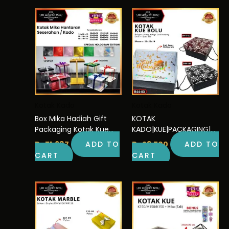
Kotak Kado
Kotak Kado
Box Mika Hadiah Gift
KOTAK
Packaging Kotak Kue
KADO|KUE|PACKAGING|SE
Hologram Murah Uk
RBAGUNA|DUS|BOX|GIFT|
Rp
71.687
ADD TO
Rp
23.700
ADD TO
30×30
CAKE|B44
CART
CART
This
Pric
rang
product
Rp16
has
thro
multiple
Rp21