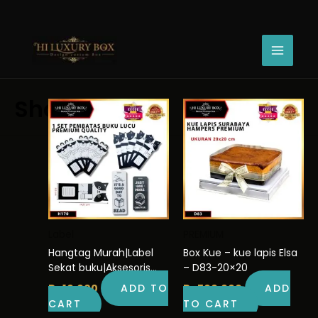
Skip
Sorted
to
by
Showing 1–30 of 314 results
content
latest
Shop
Label
PREMIUM
Hangtag Murah|Label
Box Kue – kue lapis Elsa
Sekat buku|Aksesoris
– D83-20×20
aesthetic | H170
Rp
10.000
ADD TO
Rp
500.000
ADD
CART
TO CART