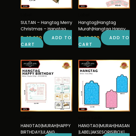
Label
Label
SULTAN – Hangtag Merry
Hangtag|Hangtag
Christmas – Hangtag
Murah|Hangtag Happy
kado Murah – H102
Birthday|Hangtag Ulang
Rp
10.000
ADD TO
Rp
10.000
ADD TO
Tahun|H72
CART
CART
Label
Kotak Kado
HANGTAG|MURAH|HAPPY
HANGTAG|MURAH|HIASAN
BIRTHDAY|ULANG
|LABEL|AKSESORIS|BOX|D