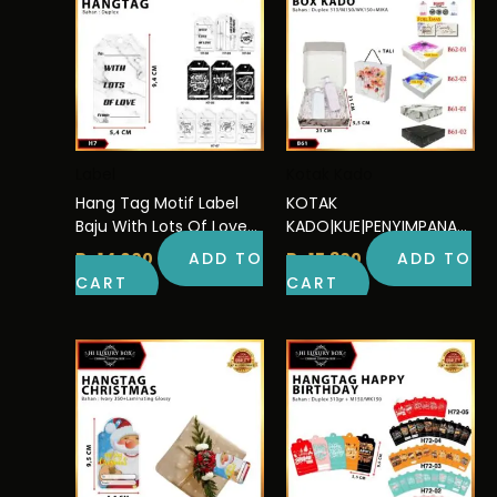
Label
Kotak Kado
Hang Tag Motif Label
KOTAK
Baju With Lots Of Love
KADO|KUE|PENYIMPANAN|
9,4×5,4 | H7
SERBAGUNA|DUS|BOX|PA
Rp
14.000
ADD TO
Rp
15.300
ADD TO
CKAGING|B62
CART
CART