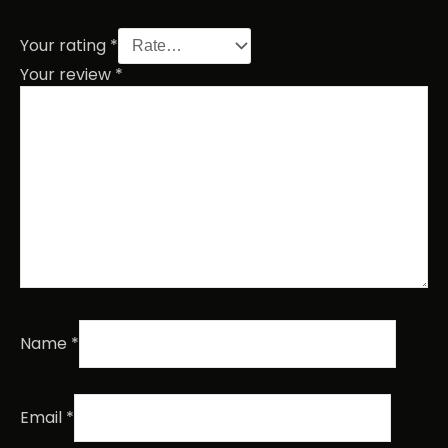
Your rating
*
Your review
*
Name
*
Email
*