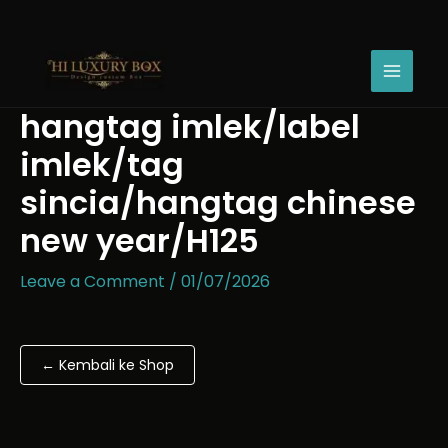
Skip
hangtag
to
imlek/label
content
imlek/tag
sincia/hangtag
chinese
hangtag imlek/label
new
year/H125
imlek/tag
quantity
sincia/hangtag chinese
new year/H125
Leave a Comment
/
01/07/2026
← Kembali ke Shop