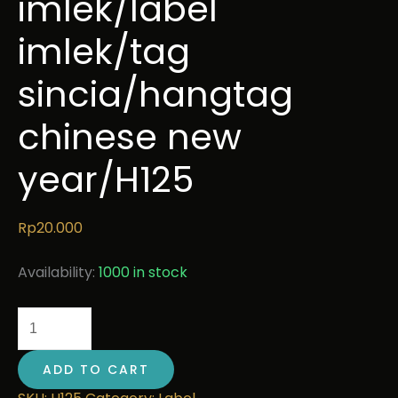
imlek/label
imlek/tag
sincia/hangtag
chinese new
year/H125
Rp
20.000
Availability:
1000 in stock
ADD TO CART