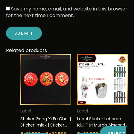
Save my name, email, and website in this browser
for the next time I comment.
Related products
This
Price
This
range:
product
product
Rp12.500
has
has
through
multiple
multiple
Rp22.500
variants.
variants.
The
The
options
options
may
may
be
be
Label
Label
chosen
chosen
Sticker Gong Xi Fa Chai |
Label Sticker Lebaran
on
on
Sticker Imlek | Sticker
Idul Fitri Murah Aksesoris
the
the
Hologram | Murah 5×5
Segel Packaging | S53
Rp
12.500
–
Rp
22.500
Rp
22.500
SELECT