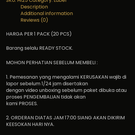
SKU:
H125
Category:
Label
Description
Additional information
Reviews (0)
HARGA PER 1 PACK (20 PCS)
Barang selalu READY STOCK.
MOHON PERHATIAN SEBELUM MEMBELI :
1. Pemesanan yang mengalami KERUSAKAN wajib di
lapor sebelum 1/24 jam disertakan
dengan video unboxing sebelum paket dibuka atau
proses PENGEMBALIAN tidak akan
kami PROSES.
2. ORDERAN DIATAS JAM 17:00 SIANG AKAN DIKIRIM
KEESOKAN HARI NYA.