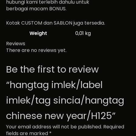
hubungi kami terlebih dahulu untuk
berbagai macam BONUS.
Kotak CUSTOM dan SABLON juga tersedia.
Weight
0,01 kg
Reviews
There are no reviews yet.
Be the first to review
“hangtag imlek/label
imlek/tag sincia/hangtag
chinese new year/H125”
Your email address will not be published.
Required
fields are marked
*