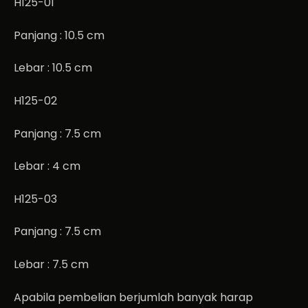
H125-01
Panjang : 10.5 cm
Lebar : 10.5 cm
H125-02
Panjang : 7.5 cm
Lebar : 4 cm
H125-03
Panjang : 7.5 cm
Lebar : 7.5 cm
Apabila pembelian berjumlah banyak harap