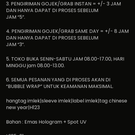
3. PENGIRIMAN GOJEK/GRAB INSTAN = +/- 3 JAM
DAN HANYA DAPAT DI PROSES SEBELUM
JAM “5”.
4. PENGIRIMAN GOJEK/GRAB SAME DAY = +/- 8 JAM
DAN HANYA DAPAT DI PROSES SEBELUM
JAM “3”.
5. TOKO BUKA SENIN-SABTU JAM 08.00-17.00, HARI
MINGGU jam 08.00-13.00.
6. SEMUA PESANAN YANG DI PROSES AKAN DI
“BUBBLE WRAP” UNTUK KEAMANAN MAKSIMAL.
hangtag imlek|sleeve imlek|label imlek|tag chinese
new year|H123
Bahan : Emas Hologram + Spot UV