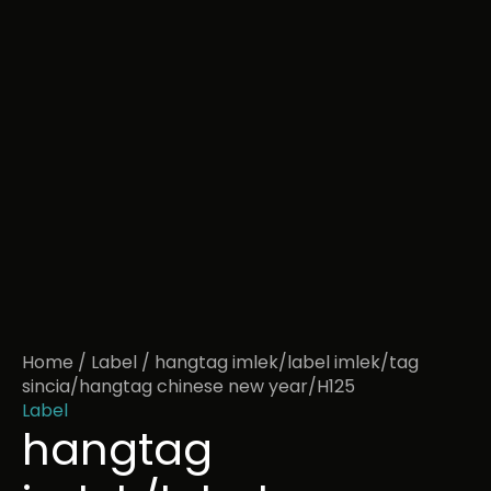
Home
/
Label
/ hangtag imlek/label imlek/tag
sincia/hangtag chinese new year/H125
Label
hangtag