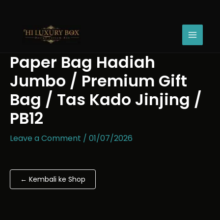
Skip
Paper
Price
to
Bag
range:
content
Hadiah
Rp13.200
Jumbo
through
/
Rp26.700
Paper Bag Hadiah
Premium
Gift
Jumbo / Premium Gift
Bag
/
Bag / Tas Kado Jinjing /
Tas
PB12
Kado
Jinjing
/
Leave a Comment
/
01/07/2026
PB12
quantity
← Kembali ke Shop