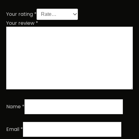
Your rating
*
Your review
*
Name
*
Email
*