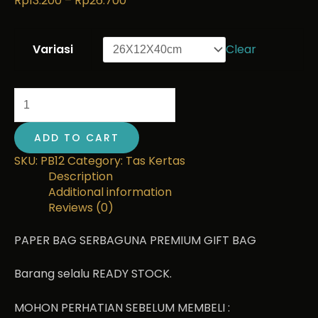
Rp
13.200
–
Rp
26.700
Variasi
Clear
ADD TO CART
SKU:
PB12
Category:
Tas Kertas
Description
Additional information
Reviews (0)
PAPER BAG SERBAGUNA PREMIUM GIFT BAG
Barang selalu READY STOCK.
MOHON PERHATIAN SEBELUM MEMBELI :