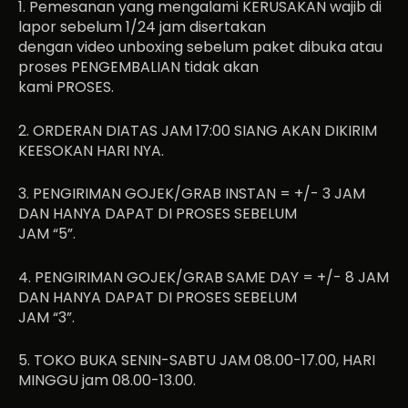
1. Pemesanan yang mengalami KERUSAKAN wajib di
lapor sebelum 1/24 jam disertakan
dengan video unboxing sebelum paket dibuka atau
proses PENGEMBALIAN tidak akan
kami PROSES.
2. ORDERAN DIATAS JAM 17:00 SIANG AKAN DIKIRIM
KEESOKAN HARI NYA.
3. PENGIRIMAN GOJEK/GRAB INSTAN = +/- 3 JAM
DAN HANYA DAPAT DI PROSES SEBELUM
JAM “5”.
4. PENGIRIMAN GOJEK/GRAB SAME DAY = +/- 8 JAM
DAN HANYA DAPAT DI PROSES SEBELUM
JAM “3”.
5. TOKO BUKA SENIN-SABTU JAM 08.00-17.00, HARI
MINGGU jam 08.00-13.00.