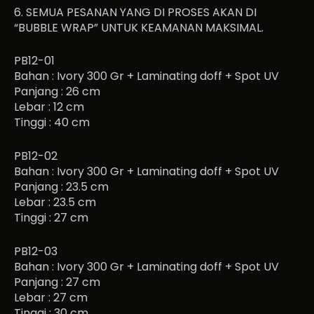
6. SEMUA PESANAN YANG DI PROSES AKAN DI
“BUBBLE WRAP” UNTUK KEAMANAN MAKSIMAL.
PB12-01
Bahan : Ivory 300 Gr + Laminating doff + Spot UV
Panjang : 26 cm
Lebar : 12 cm
Tinggi : 40 cm
PB12-02
Bahan : Ivory 300 Gr + Laminating doff + Spot UV
Panjang : 23.5 cm
Lebar : 23.5 cm
Tinggi : 27 cm
PB12-03
Bahan : Ivory 300 Gr + Laminating doff + Spot UV
Panjang : 27 cm
Lebar : 27 cm
Tinggi : 30 cm