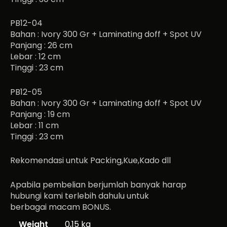
PB12-04
Bahan : Ivory 300 Gr + Laminating doff + Spot UV
Panjang : 26 cm
Lebar : 12 cm
Tinggi : 23 cm
PB12-05
Bahan : Ivory 300 Gr + Laminating doff + Spot UV
Panjang : 19 cm
Lebar : 11 cm
Tinggi : 23 cm
Rekomendasi untuk Packing,Kue,Kado dll
Apabila pembelian berjumlah banyak harap
hubungi kami terlebih dahulu untuk
berbagai macam BONUS.
Weight
0,15 kg