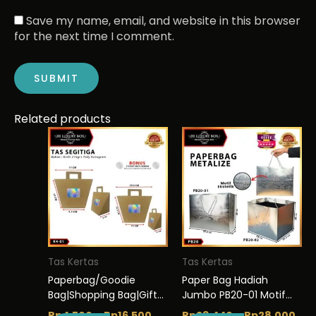
Save my name, email, and website in this browser
for the next time I comment.
Related products
This
Price
This
Pri
range:
ran
product
product
Rp4.500
Rp2
has
has
through
thr
multiple
multiple
Rp16.500
Rp2
variants.
variants.
The
The
options
options
may
may
be
be
Tas Kertas
Tas Kertas
chosen
chosen
Paperbag/Goodie
Paper Bag Hadiah
on
on
Bag|Shopping Bag|Gift
Jumbo PB20-01 Motif
the
the
Box/Kotak kado K4
Ekstetik Premium Gift
Rp
4.500
–
Rp
16.500
Rp
23.440
–
Rp
28.000