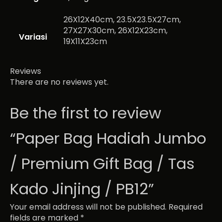
26X12X40cm, 23.5X23.5X27cm,
27X27X30cm, 26X12X23cm,
Variasi
19X11X23cm
Reviews
There are no reviews yet.
Be the first to review
“Paper Bag Hadiah Jumbo
/ Premium Gift Bag / Tas
Kado Jinjing / PB12”
Your email address will not be published.
Required
fields are marked
*