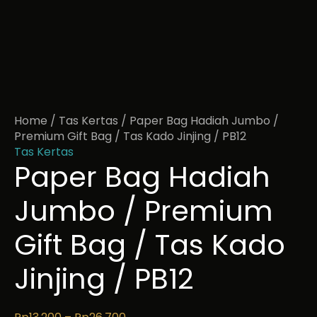
Home
/
Tas Kertas
/ Paper Bag Hadiah Jumbo /
Premium Gift Bag / Tas Kado Jinjing / PB12
Tas Kertas
Paper Bag Hadiah
Jumbo / Premium
Gift Bag / Tas Kado
Jinjing / PB12