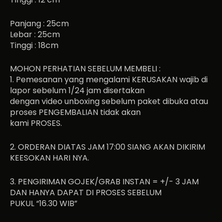
Panjang : 25cm
Lebar : 25cm
Tinggi : 18cm
MOHON PERHATIAN SEBELUM MEMBELI :
1. Pemesanan yang mengalami KERUSAKAN wajib di
lapor sebelum 1/24 jam disertakan
dengan video unboxing sebelum paket dibuka atau
proses PENGEMBALIAN tidak akan
kami PROSES.
2. ORDERAN DIATAS JAM 17:00 SIANG AKAN DIKIRIM
KEESOKAN HARI NYA.
3. PENGIRIMAN GOJEK/GRAB INSTAN = +/- 3 JAM
DAN HANYA DAPAT DI PROSES SEBELUM
PUKUL “16.30 WIB”