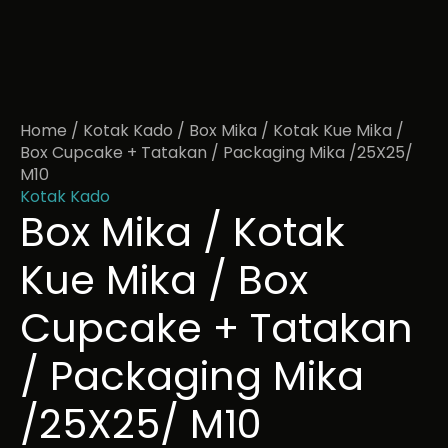
Home
/
Kotak Kado
/ Box Mika / Kotak Kue Mika /
Box Cupcake + Tatakan / Packaging Mika /25X25/
M10
Kotak Kado
Box Mika / Kotak
Kue Mika / Box
Cupcake + Tatakan
/ Packaging Mika
/25X25/ M10