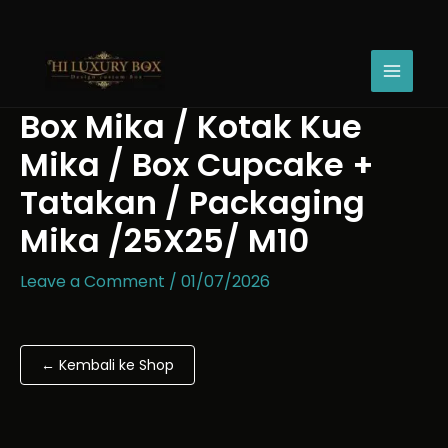
Skip
Box
Price
to
Mika
range:
content
/
Rp34.520
Kotak
through
Kue
Rp62.490
Box Mika / Kotak Kue
Mika
/
Mika / Box Cupcake +
Box
Cupcake
Tatakan / Packaging
+
Mika /25X25/ M10
Tatakan
/
Packaging
Leave a Comment
/
01/07/2026
Mika
/25X25/
M10
quantity
← Kembali ke Shop