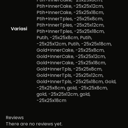
Ptih+InnerCake, -25x25x12cm,
Ptih+InnerCake, -25x25x18cm,
Ptih+InnerTples, -25x25x8cm,
Ptih+InnerTples, -25x25x12cm,
Variasi
Ptih+InnerTples, -25x25x18cm,
Putih, -25x25x8cm, Putih,
-25x25x12cm, Putih, -25x25x18cm,
Gold+InnerCake, -25x25x8cm,
Gold+InnerCake, -25x25x12cm,
Gold+InnerCake, -25x25x18cm,
Gold+InnerTpls, -25x25x8cm,
Gold+InnerTpls, -25x25x12cm,
Gold+InnerTpls, -25x25x18cm, Gold,
-25x25x8cm, gold, -25x25x8cm,
gold, -25x25x12cm, gold,
-25x25x18cm
Reviews
There are no reviews yet.