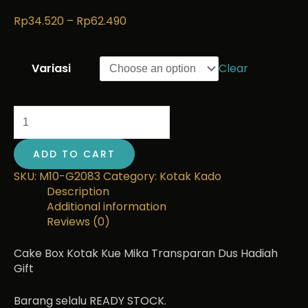
Rp
34.520
–
Rp
62.490
Variasi
Clear
ADD TO CART
SKU:
M10-G2083
Category:
Kotak Kado
Description
Additional information
Reviews (0)
Cake Box Kotak Kue Mika Transparan Dus Hadiah
Gift
Barang selalu READY STOCK.