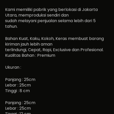
Kami memiliki pabrik yang berlokasi di Jakarta
Utara, memproduksi sendiri dan
sudah melayani penjualan selama lebih dari 5
tahun.
Bahan Kuat, Kaku, Kokoh, Keras membuat barang
kiriman jauh lebih aman
terlindungi, Cepat, Rapi, Exclusive dan Profesional.
Kualitas Bahan : Premium
Ukuran :
Panjang : 25cm
Lebar : 25cm
Tinggi : 8 cm
Panjang : 25cm
Lebar : 25cm
Tinggi : 12 cm