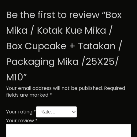
Be the first to review “Box
Mika / Kotak Kue Mika /
Box Cupcake + Tatakan /
Packaging Mika /25X25/
M10”
Your email address will not be published.
Required
fields are marked
*
Your rating
*
Your review
*