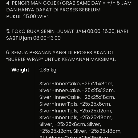
4. PENGIRIMAN GOJEK/GRAB SAME DAY = +/- 8 JAM
DAN HANYA DAPAT DI PROSES SEBELUM
PUKUL “15.00 WIB”.
5. TOKO BUKA SENIN-JUMAT JAM 08.00-16.30, HARI
SABTU jam 08.00-13.00.
6. SEMUA PESANAN YANG DI PROSES AKAN DI
“BUBBLE WRAP” UNTUK KEAMANAN MAKSIMAL.
Weight
0,35 kg
Slver+InnerCake, -25x25x8cm,
Slver+InnerCake, -25x25x12cm,
Slver+InnerCake, -25x25x18cm,
Slver+InnerTpls, -25x25x8cm,
Slver+InnerTpls, -25x25x12cm,
Slver+InnerTpls, -25x25x18cm,
Silver, -25x25x8cm, Silver,
-25x25x12cm, Silver, -25x25x18cm,
Ptih+InnerCake, -25x25x8cm,