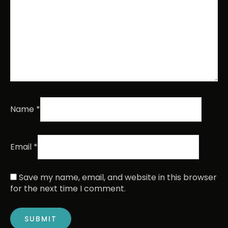
Name
*
Email
*
Save my name, email, and website in this browser
for the next time I comment.