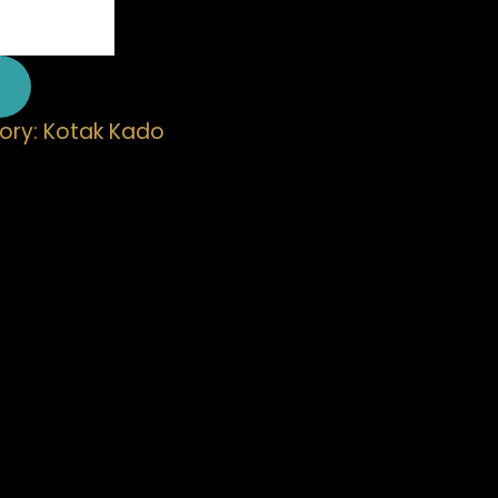
ory:
Kotak Kado