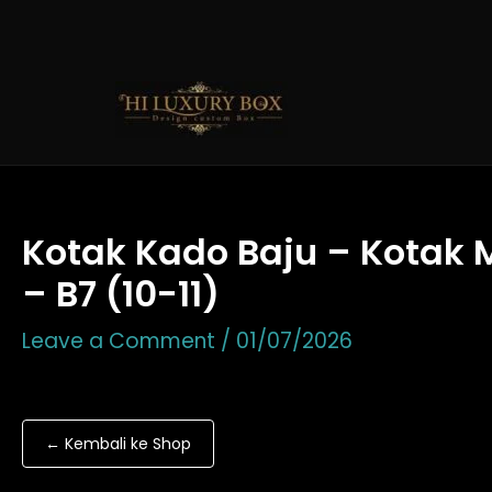
Skip
to
content
Kotak Kado Baju – Kotak 
– B7 (10-11)
Leave a Comment
/
01/07/2026
← Kembali ke Shop