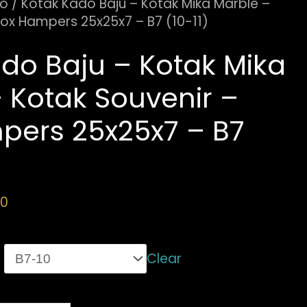
do
/ Kotak Kado Baju – Kotak Mika Marble –
Box Hampers 25x25x7 – B7 (10-11)
do Baju – Kotak Mika
 Kotak Souvenir –
pers 25x25x7 – B7
00
Clear