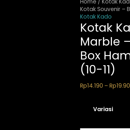
11)
Home
/
Kotak Ka
quantity
Kotak Souvenir – 
Kotak Kado
Kotak Ka
Marble –
Box Ham
(10-11)
Rp
14.190
–
Rp
19.9
Variasi