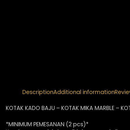
Description
Additional information
Revie
KOTAK KADO BAJU – KOTAK MIKA MARBLE – KO
*MINIMUM PEMESANAN (2 pcs)*