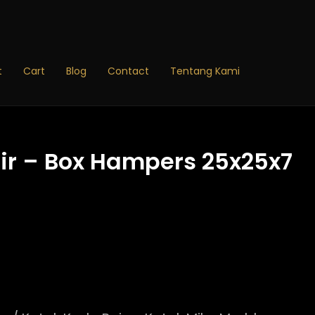
Price
range:
Rp14.190
through
t
Cart
Blog
Contact
Tentang Kami
Rp19.900
ir – Box Hampers 25x25x7