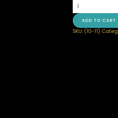
ADD TO CART
SKU:
(10-11)
Categ