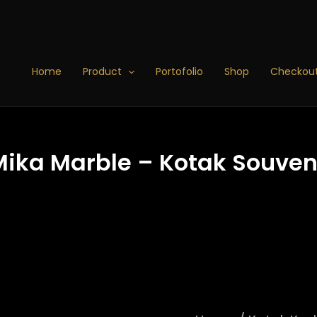
Kotak
Kado
Baju
-
Home
Product
Portofolio
Shop
Checkou
Kotak
Mika
Marble
-
Kotak
Mika Marble – Kotak Souven
Souvenir
-
Box
Hampers
25x25x7
-
B7
(10-