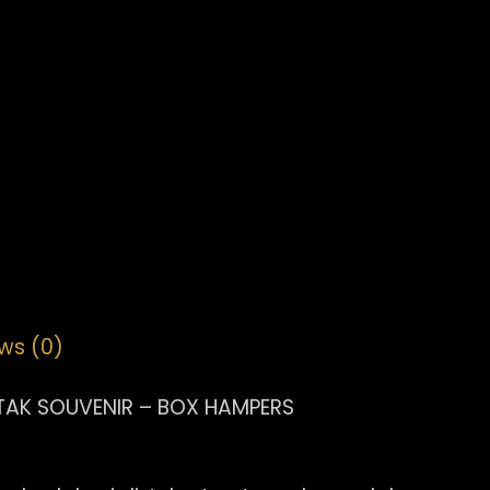
ws (0)
TAK SOUVENIR – BOX HAMPERS