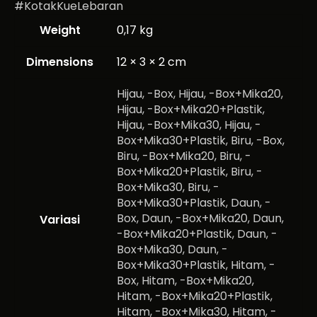
#KotakKueLebaran
Weight
0,17 kg
Dimensions
12 × 3 × 2 cm
Hijau, -Box, Hijau, -Box+Mika20,
Hijau, -Box+Mika20+Plastik,
Hijau, -Box+Mika30, Hijau, -
Box+Mika30+Plastik, Biru, -Box,
Biru, -Box+Mika20, Biru, -
Box+Mika20+Plastik, Biru, -
Box+Mika30, Biru, -
Box+Mika30+Plastik, Daun, -
Box, Daun, -Box+Mika20, Daun,
Variasi
-Box+Mika20+Plastik, Daun, -
Box+Mika30, Daun, -
Box+Mika30+Plastik, Hitam, -
Box, Hitam, -Box+Mika20,
Hitam, -Box+Mika20+Plastik,
Hitam, -Box+Mika30, Hitam, -