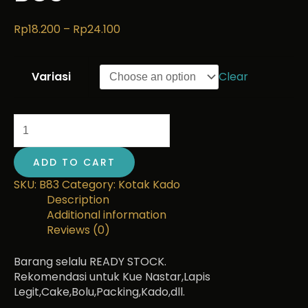
Rp
18.200
–
Rp
24.100
Variasi
Clear
ADD TO CART
SKU:
B83
Category:
Kotak Kado
Description
Additional information
Reviews (0)
Barang selalu READY STOCK.
Rekomendasi untuk Kue Nastar,Lapis
Legit,Cake,Bolu,Packing,Kado,dll.