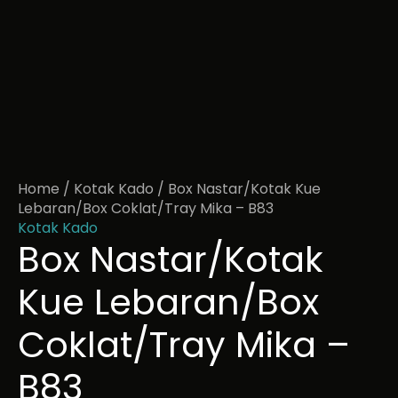
Home
/
Kotak Kado
/ Box Nastar/Kotak Kue
Lebaran/Box Coklat/Tray Mika – B83
Kotak Kado
Box Nastar/Kotak
Kue Lebaran/Box
Coklat/Tray Mika –
B83