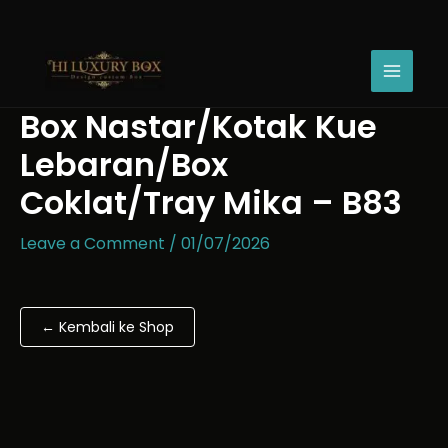
Skip
Box
Price
to
Nastar/Kotak
range:
content
Kue
Rp18.200
Lebaran/Box
through
Coklat/Tray
Rp24.100
Box Nastar/Kotak Kue
Mika
-
Lebaran/Box
B83
quantity
Coklat/Tray Mika – B83
Leave a Comment
/
01/07/2026
← Kembali ke Shop