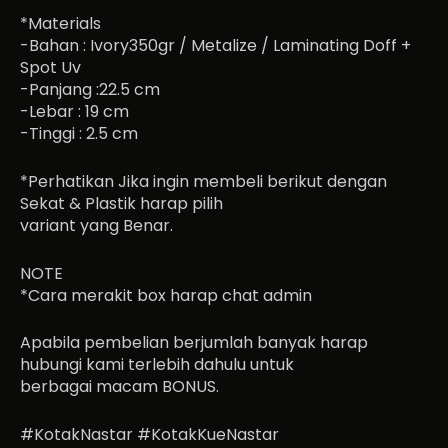
*Materials
-Bahan : Ivory350gr / Metalize / Laminating Doff +
Spot Uv
-Panjang :22.5 cm
-Lebar : 19 cm
-Tinggi : 2.5 cm
*Perhatikan Jika ingin membeli berikut dengan
Sekat & Plastik harap pilih
variant yang Benar.
NOTE
*Cara merakit box harap chat admin
Apabila pembelian berjumlah banyak harap
hubungi kami terlebih dahulu untuk
berbagai macam BONUS.
#KotakNastar #KotakKueNastar