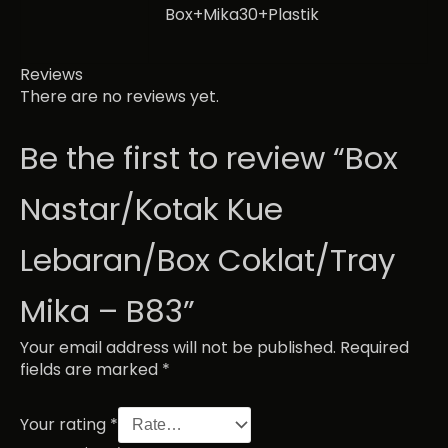
Box+Mika30+Plastik
Reviews
There are no reviews yet.
Be the first to review “Box
Nastar/Kotak Kue
Lebaran/Box Coklat/Tray
Mika – B83”
Your email address will not be published.
Required
fields are marked
*
Your rating
*