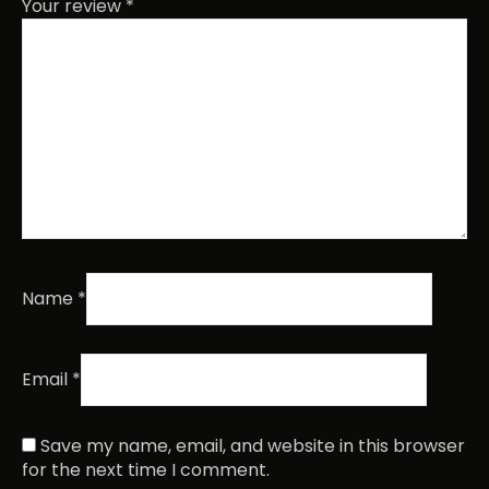
Your review
*
Name
*
Email
*
Save my name, email, and website in this browser
for the next time I comment.